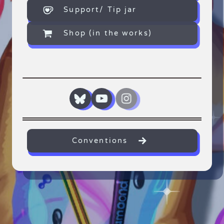
Support/ Tip jar
Shop (in the works)
Conventions