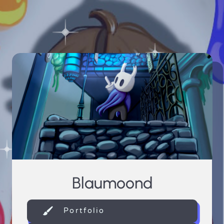
Blaumoond
Portfolio